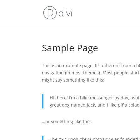
Sample Page
This is an example page. It’s different from a b
navigation (in most themes). Most people start 
might say something like this:
Hi there! I’m a bike messenger by day, aspir
great dog named Jack, and I like piña colada
…or something like this:
The XYZ Doohickey Company was founded in