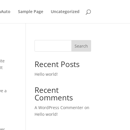
nAuto
Sample Page
Uncategorized
Search
ite
Recent Posts
It
Hello world!
Recent
ve a
Comments
A WordPress Commenter
on
Hello world!
ver