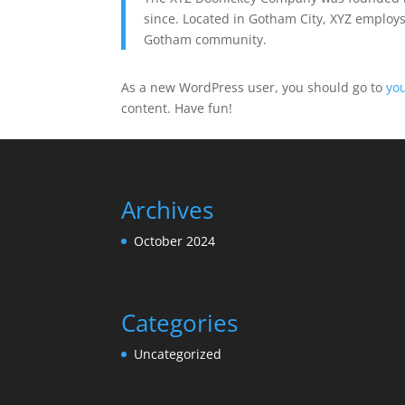
since. Located in Gotham City, XYZ employs
Gotham community.
As a new WordPress user, you should go to
yo
content. Have fun!
Archives
October 2024
Categories
Uncategorized