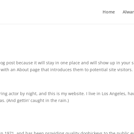
Home
Alwa
log post because it will stay in one place and will show up in your s
with an About page that introduces them to potential site visitors. 
ing actor by night, and this is my website. I live in Los Angeles, ha
s. (And gettin’ caught in the rain.)
 1971, and has been providing quality doohickeys to the public e