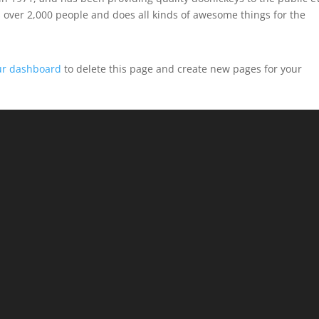
 over 2,000 people and does all kinds of awesome things for the
ur dashboard
to delete this page and create new pages for your